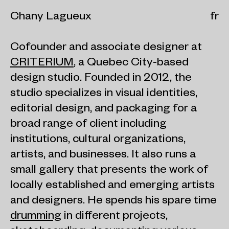
Chany Lagueux
fr
Cofounder and associate designer at
CRITERIUM
, a Quebec City-based
design studio. Founded in 2012, the
studio specializes in visual identities,
editorial design, and packaging for a
broad range of client including
institutions, cultural organizations,
artists, and businesses. It also runs a
small gallery that presents the work of
locally established and emerging artists
and designers. He spends his spare time
drumming
in different projects,