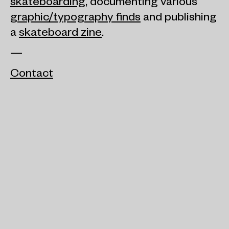
skateboarding
, documenting various
graphic/typography finds
and publishing
a
skateboard zine
.
—
Contact